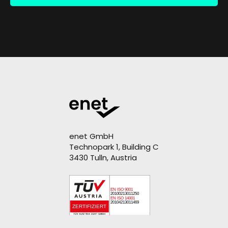
enet GmbH
Technopark 1, Building C
3430 Tulln, Austria