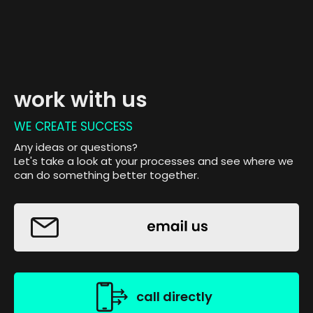
work with us
WE CREATE SUCCESS
Any ideas or questions?
Let's take a look at your processes and see where we
can do something better together.
call directly