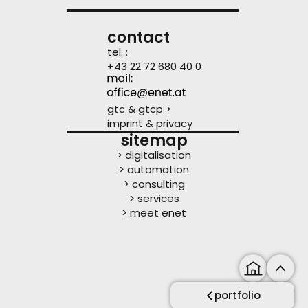
contact
tel. :
+43 22 72 680 40 0
gtc & gtcp >
imprint & privacy
sitemap
> digitalisation
> automation
> consulting
> services
> meet enet
portfolio