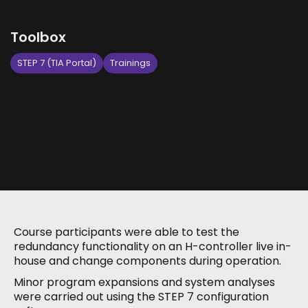
Toolbox
STEP 7 (TIA Portal)
Trainings
Course participants were able to test the
redundancy functionality on an H-controller live in-
house and change components during operation.
Minor program expansions and system analyses
were carried out using the STEP 7 configuration