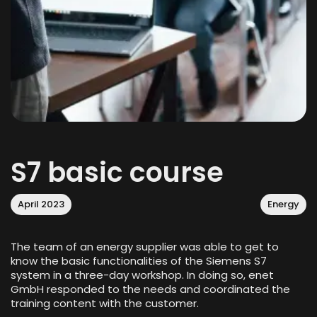
S7 basic course
April 2023
Energy
The team of an energy supplier was able to get to
know the basic functionalities of the Siemens S7
system in a three-day workshop. In doing so, enet
GmbH responded to the needs and coordinated the
training content with the customer.