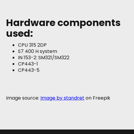
Hardware components
used:
CPU 315 2DP
S7 400 H system
IN 153-2: SM321/SM322
CP443-1
CP443-5
Image source:
Image by standret
on Freepik