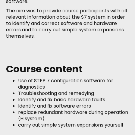
software.
The aim was to provide course participants with all
relevant information about the S7 system in order
to identify and correct software and hardware
errors and to carry out simple system expansions
themselves.
Course content
Use of STEP 7 configuration software for
diagnostics
Troubleshooting and remedying
Identify and fix basic hardware faults
Identify and fix software errors
replace redundant hardware during operation
(H system)
carry out simple system expansions yourself