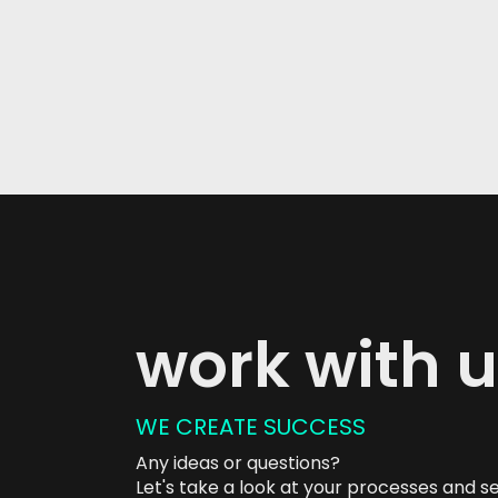
work with 
WE CREATE SUCCESS
Any ideas or questions?
Let's take a look at your processes and