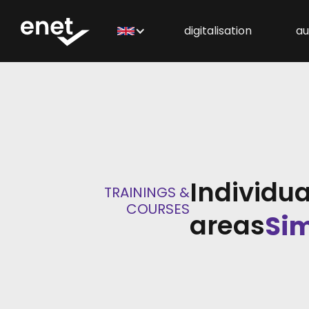
digitalisation
au
Individua
TRAININGS &
COURSES
areas
Sim
PCS
Con