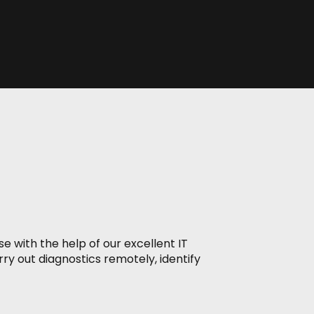
e with the help of our excellent IT
ry out diagnostics remotely, identify