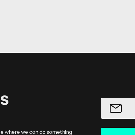
us
 see where we can do something