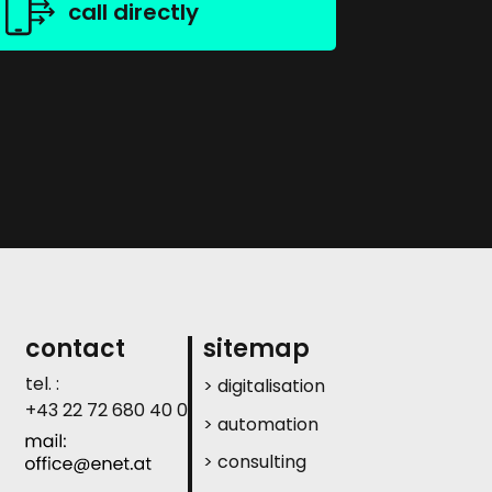
call directly
contact
sitemap
tel. :
> digitalisation
+43 22 72 680 40 0
> automation
> consulting