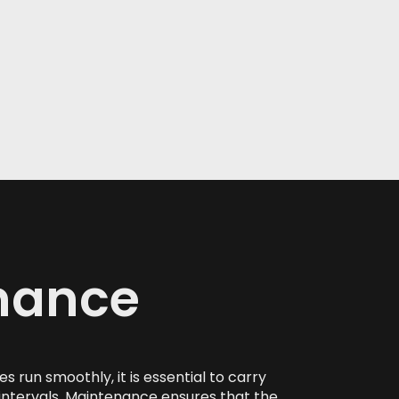
nance
 run smoothly, it is essential to carry
intervals. Maintenance ensures that the