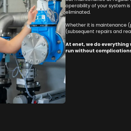
operability of your system i
eliminated.
Whether it is maintenance (
(subsequent repairs and rea
At enet, we do everything
run without complications