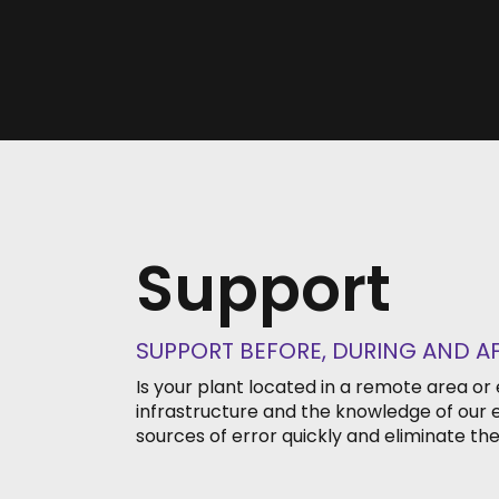
Support
SUPPORT BEFORE, DURING AND A
Is your plant located in a remote area or
infrastructure and the knowledge of our e
sources of error quickly and eliminate the