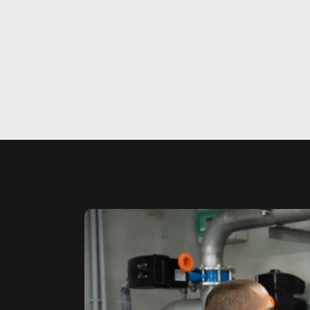
Ste
Wi
Sim
Sim