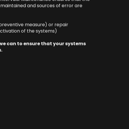
s maintained and sources of error are
preventive measure) or repair
ctivation of the systems)
 we can to ensure that your systems
.