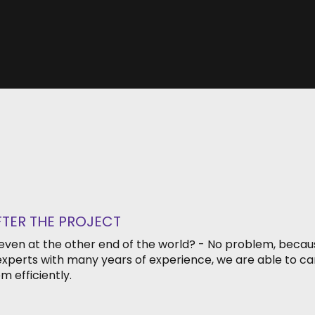
FTER THE PROJECT
 even at the other end of the world? - No problem, becaus
xperts with many years of experience, we are able to car
m efficiently.