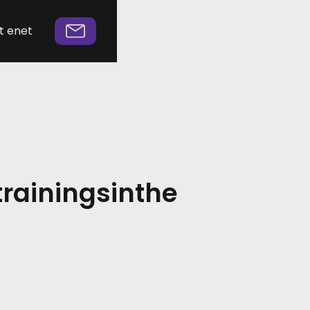
t enet
trainings
in
the