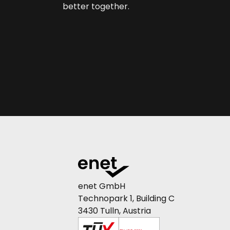
better together.
enet GmbH
Technopark 1, Building C
3430 Tulln, Austria