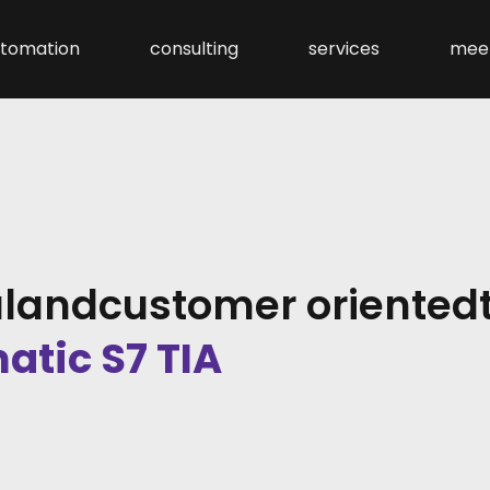
tomation
consulting
services
mee
l
and
customer oriented
atic S7 TIA
 7
trol Engineering