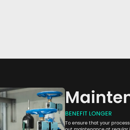
p Chains
nCC
atic S7 TIA
atic S7 TIA
Mainte
BENEFIT LONGER
To ensure that your processes
out maintenance at regular 